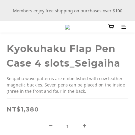
New stationery selections now available—more wooden 
Members enjoy free shipping on purchases over $100
more fun
New stationery selections now available—more wooden 
more fun
Kyokuhaku Flap Pen
Case 4 slots_Seigaiha
Seigaiha wave patterns are embellished with cow leather 
magnetic buckles. Seven pens can be placed on the inside 
(three in the front and four in the back.
NT$1,380