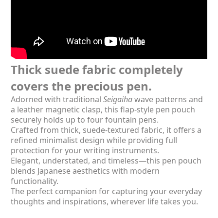
Thick suede fabric completely
covers the precious pen.
Adorned with traditional
Seigaiha
wave patterns and
a leather magnetic clasp, this flap-style pen pouch
securely holds up to four fountain pens.
Crafted from thick, suede-textured fabric, it offers a
refined minimalist design while providing full
protection for your writing instruments.
Elegant, understated, and timeless—this pen pouch
blends Japanese aesthetics with modern
functionality.
The perfect companion for capturing your everyday
thoughts and inspirations, wherever life takes you.