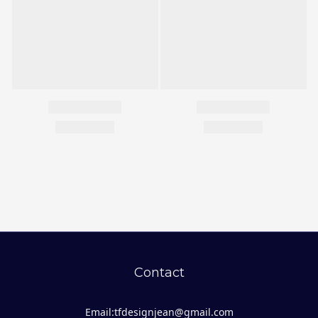
Contact
Email:tfdesignjean@gmail.com