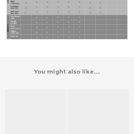
You might also like...