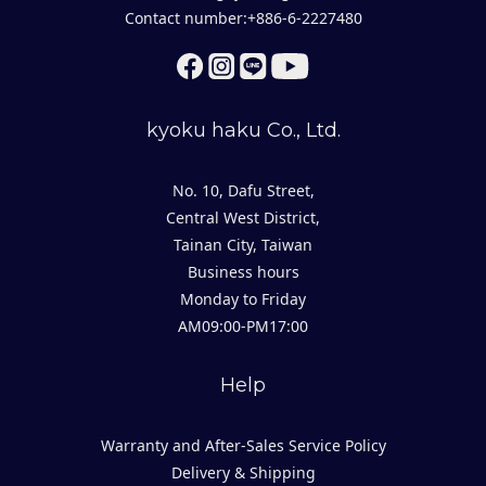
Contact number:+886-6-2227480
kyoku haku Co., Ltd.
No. 10, Dafu Street,
Central West District,
Tainan City, Taiwan
Business hours
Monday to Friday
AM09:00-PM17:00
Help
Warranty and After-Sales Service Policy
Delivery & Shipping