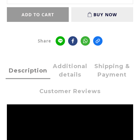
ADD TO CART
BUY NOW
Share
Additional
Shipping &
Description
details
Payment
Customer Reviews