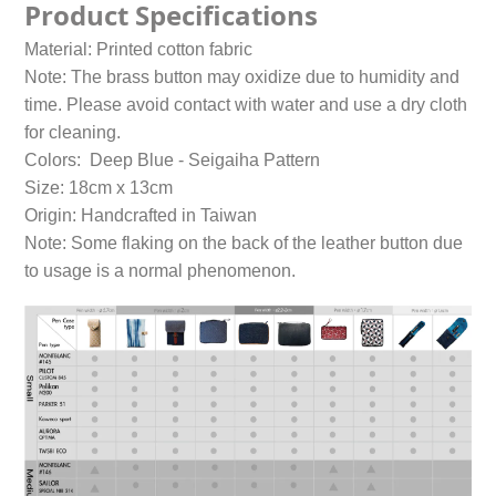
Product Specifications
Material: Printed cotton fabric
Note: The brass button may oxidize due to humidity and
time. Please avoid contact with water and use a dry cloth
for cleaning.
Colors: Deep Blue - Seigaiha Pattern
Size: 18cm x 13cm
Origin: Handcrafted in Taiwan
Note: Some flaking on the back of the leather button due
to usage is a normal phenomenon.