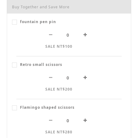
Buy Together and Save More
fountain pen pin
SALE NT$100
Retro small scissors
SALE NT$200
Flamingo shaped scissors
SALE NT$280