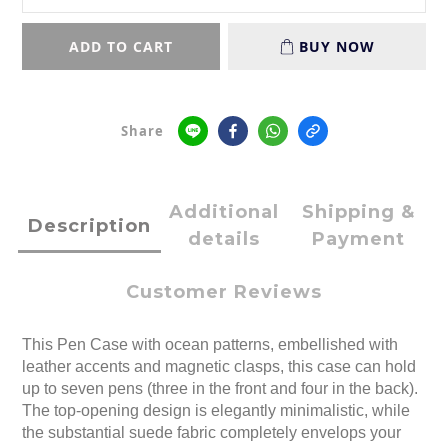
ADD TO CART
BUY NOW
Share
Additional
Shipping &
Description
details
Payment
Customer Reviews
This Pen Case with ocean patterns, embellished with
leather accents and magnetic clasps, this case can hold
up to seven pens (three in the front and four in the back).
The top-opening design is elegantly minimalistic, while
the substantial suede fabric completely envelops your