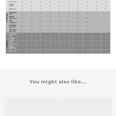
You might also like...