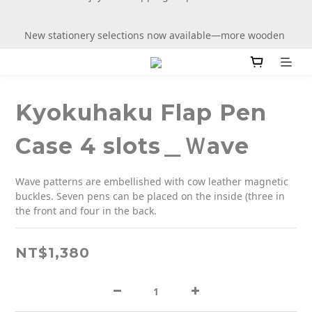
New stationery selections now available—more wooden 
New stationery selections now available—more wooden 
more fun
more fun
Kyokuhaku Flap Pen
Case 4 slots＿Ｗave
Wave patterns are embellished with cow leather magnetic 
buckles. Seven pens can be placed on the inside (three in 
the front and four in the back.
NT$1,380