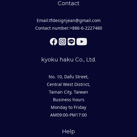
Contact
Email:tfdesignjean@gmail.com
Contact number:+886-6-2227480
kyoku haku Co., Ltd.
No. 10, Dafu Street,
Central West District,
Tainan City, Taiwan
Business hours
Monday to Friday
AM09:00-PM17:00
Help