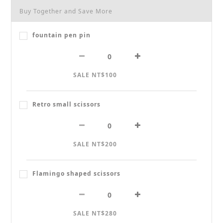
Buy Together and Save More
fountain pen pin
SALE NT$100
Retro small scissors
SALE NT$200
Flamingo shaped scissors
SALE NT$280