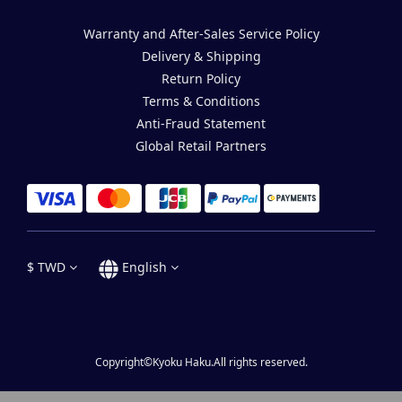
Warranty and After-Sales Service Policy
Delivery & Shipping
Return Policy
Terms & Conditions
Anti-Fraud Statement
Global Retail Partners
$
TWD
English
Copyright©Kyoku Haku.All rights reserved.