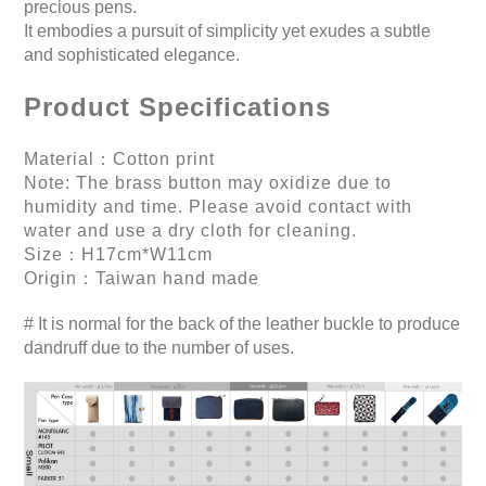
precious pens.
It embodies a pursuit of simplicity yet exudes a subtle
and sophisticated elegance.
Product Specifications
Material：Cotton print
Note: The brass button may oxidize due to
humidity and time. Please avoid contact with
water and use a dry cloth for cleaning.
Size：H17cm*W11cm
Origin：Taiwan hand made
# It is normal for the back of the leather buckle to produce
dandruff due to the number of uses.