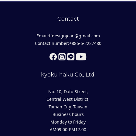
Contact
Email:tfdesignjean@gmail.com
Contact number:+886-6-2227480
kyoku haku Co., Ltd.
No. 10, Dafu Street,
Central West District,
Tainan City, Taiwan
Business hours
Monday to Friday
AM09:00-PM17:00