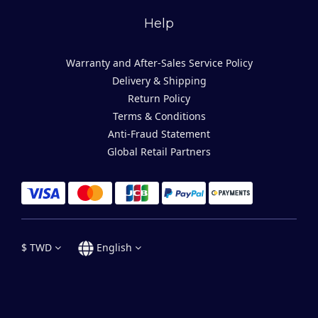
Help
Warranty and After-Sales Service Policy
Delivery & Shipping
Return Policy
Terms & Conditions
Anti-Fraud Statement
Global Retail Partners
$
TWD
English