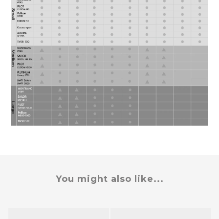
You might also like...