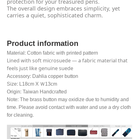
protection for your treasured pens.
The overall design embraces simplicity, yet
carries a quiet, sophisticated charm.
Product information
Material: Cotton fabric with printed pattern
Lined with soft microsuede — a fabric material that
feels just like genuine suede
Accessory: Dahlia copper button
Size: L18cm X Ｗ13cm
Origin: Taiwan Handcrafted
Note: The brass button may oxidize due to humidity and
time. Please avoid contact with water and use a dry cloth
for cleaning.