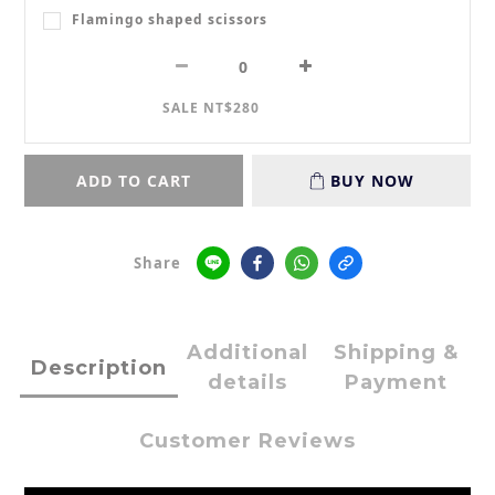
Flamingo shaped scissors
SALE NT$280
ADD TO CART
BUY NOW
Share
Additional
Shipping &
Description
details
Payment
Customer Reviews