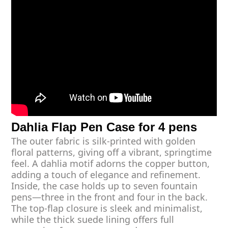
Dahlia Flap Pen Case for 4 pens
The outer fabric is silk-printed with golden
floral patterns, giving off a vibrant, springtime
feel. A dahlia motif adorns the copper button,
adding a touch of elegance and refinement.
Inside, the case holds up to seven fountain
pens—three in the front and four in the back.
The top-flap closure is sleek and minimalist,
while the thick suede lining offers full