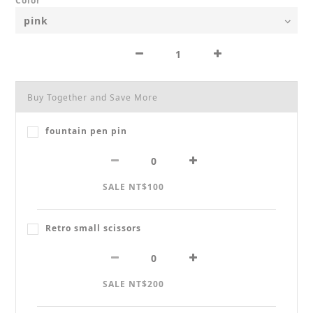
Color
Buy Together and Save More
fountain pen pin
SALE NT$100
Retro small scissors
SALE NT$200