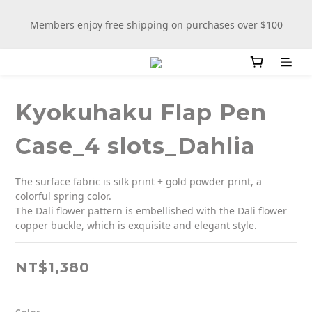
New stationery selections now available—more wooden 
Members enjoy free shipping on purchases over $100
more fun
New stationery selections now available—more wooden 
more fun
Kyokuhaku Flap Pen
Case_4 slots_Dahlia
The surface fabric is silk print + gold powder print, a 
colorful spring color.
The Dali flower pattern is embellished with the Dali flower 
copper buckle, which is exquisite and elegant style.
NT$1,380