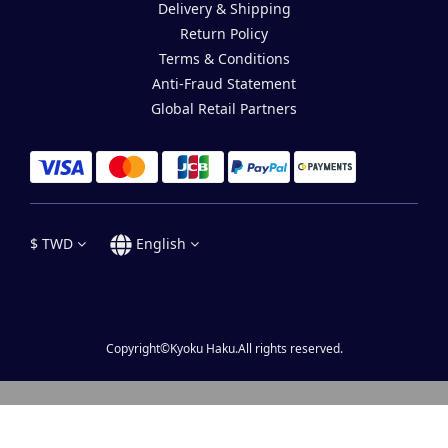
Delivery & Shipping
Return Policy
Terms & Conditions
Anti-Fraud Statement
Global Retail Partners
$
TWD
English
Copyright©Kyoku Haku.All rights reserved.
BUY NOW