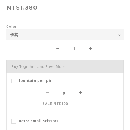
NT$1,380
Color
Buy Together and Save More
fountain pen pin
SALE NT$100
Retro small scissors