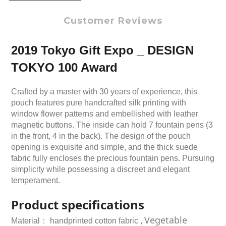
Customer Reviews
2019 Tokyo Gift Expo _ DESIGN
TOKYO 100 Award
Crafted by a master with 30 years of experience, this
pouch features pure handcrafted silk printing with
window flower patterns and embellished with leather
magnetic buttons. The inside can hold 7 fountain pens (3
in the front, 4 in the back). The design of the pouch
opening is exquisite and simple, and the thick suede
fabric fully encloses the precious fountain pens. Pursuing
simplicity while possessing a discreet and elegant
temperament.
Product specifications
Vegetable
Material：
handprinted c
otton fabric ,