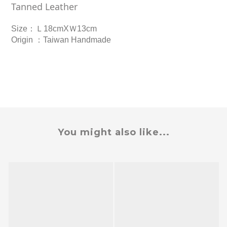
Tanned Leather
Size
：Ｌ
18cmXＷ13cm
Origin
：
Taiwan Handmade
You might also like...