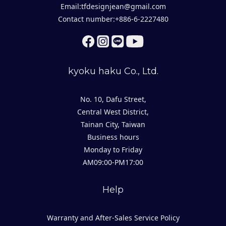
Email:tfdesignjean@gmail.com
Contact number:+886-6-2227480
kyoku haku Co., Ltd.
No. 10, Dafu Street,
Central West District,
Tainan City, Taiwan
Business hours
Monday to Friday
AM09:00-PM17:00
Help
Warranty and After-Sales Service Policy