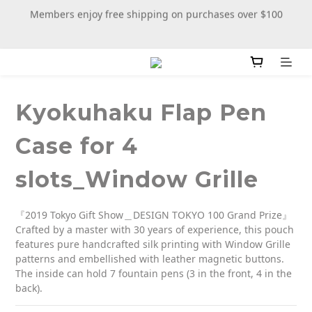
Members enjoy free shipping on purchases over $100
New stationery selections now available—more wooden 
more fun
New stationery selections now available—more wooden 
more fun
Kyokuhaku Flap Pen
Case for 4
slots_Window Grille
『2019 Tokyo Gift Show＿DESIGN TOKYO 100 Grand Prize』
Crafted by a master with 30 years of experience, this pouch 
features pure handcrafted silk printing with Window Grille 
patterns and embellished with leather magnetic buttons. 
The inside can hold 7 fountain pens (3 in the front, 4 in the 
back).