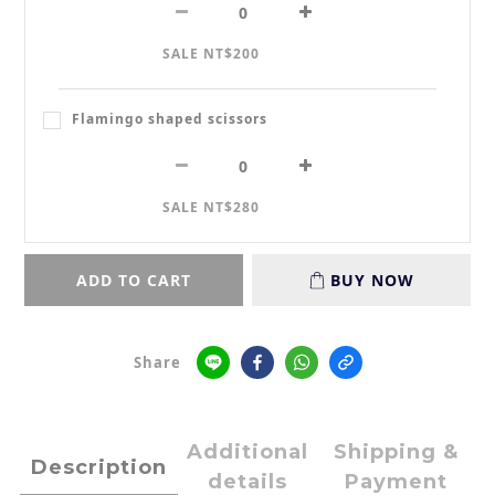
SALE NT$200
Flamingo shaped scissors
SALE NT$280
ADD TO CART
BUY NOW
Share
Additional
Shipping &
Description
details
Payment