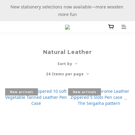
New stationery selections now available—more wooden 
New stationery selections now available—more wooden 
more fun
more fun
Members enjoy free shipping on purchases over $100
New stationery selections now available—more wooden 
Natural Leather
more fun
Sort by
24 Items per page
New arrivals
New arrivals