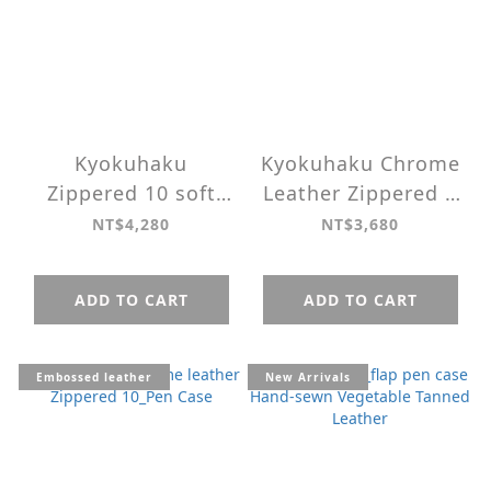
Kyokuhaku
Kyokuhaku Chrome
Zippered 10 soft
Leather Zippered 5
Vegetable Tanned
Slots Pen case ＿
NT$4,280
NT$3,680
Leather Pen Case
The Seigaiha
pattern
ADD TO CART
ADD TO CART
Embossed leather
New Arrivals