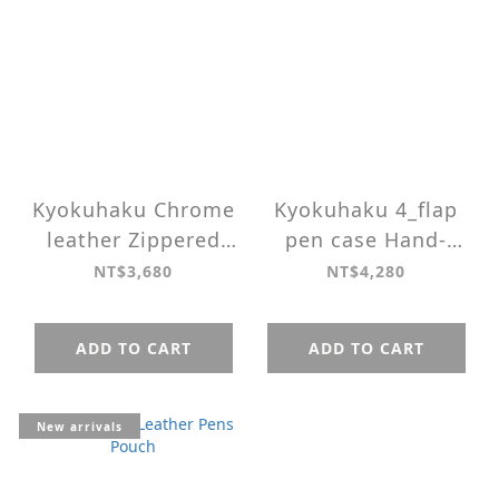
Kyokuhaku Chrome
Kyokuhaku 4_flap
leather Zippered
pen case Hand-
10_Pen Case
sewn Vegetable
NT$3,680
NT$4,280
Tanned Leather
ADD TO CART
ADD TO CART
New arrivals