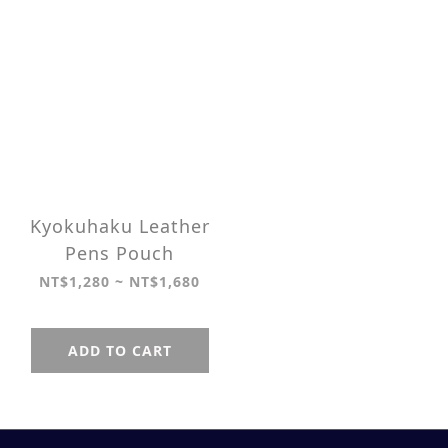
Kyokuhaku Leather
Pens Pouch
NT$1,280 ~ NT$1,680
ADD TO CART