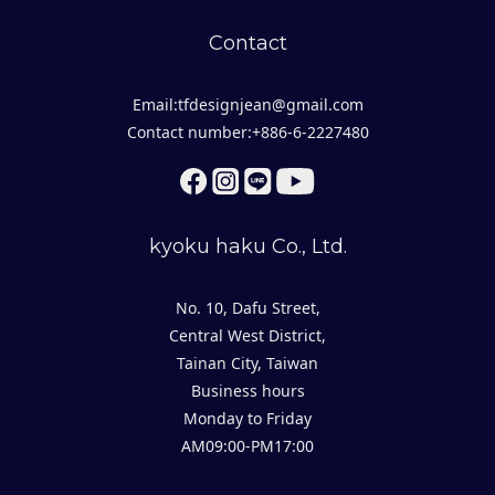
Contact
Email:tfdesignjean@gmail.com
Contact number:+886-6-2227480
kyoku haku Co., Ltd.
No. 10, Dafu Street,
Central West District,
Tainan City, Taiwan
Business hours
Monday to Friday
AM09:00-PM17:00