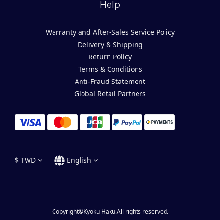
Help
Warranty and After-Sales Service Policy
Delivery & Shipping
Return Policy
Terms & Conditions
Anti-Fraud Statement
Global Retail Partners
$
TWD
English
Copyright©Kyoku Haku.All rights reserved.