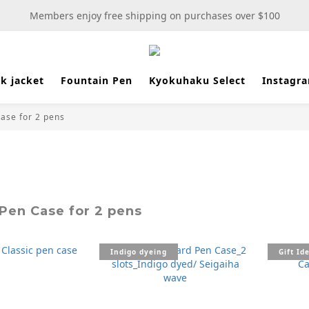
New stationery selections now available—more wooden more fun
Members enjoy free shipping on purchases over $100
New stationery selections now available—more wooden more fun
k jacket
Fountain Pen
Kyokuhaku Select
Instagr
ase for 2 pens
Pen Case for 2 pens
Indigo dyeing
Gift Id