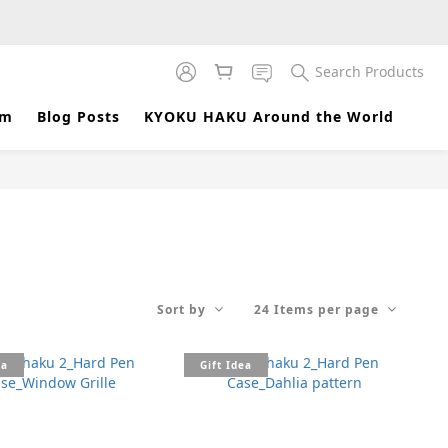
Search Products
am
Blog Posts
KYOKU HAKU Around the World
Sort by
24 Items per page
ea
Gift Idea