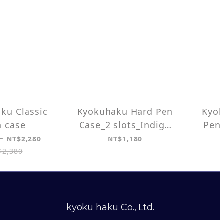
ku Classic
Kyokuhaku Hard Pen
Kyo
 case
Case_2 slots_Indigo
Pen
dyed/ Seigaiha wave
~ NT$2,280
NT$1,180
$2,380
kyoku haku Co., Ltd.