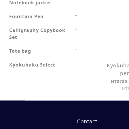
Notebook jacket
Fountain Pen
Calligraphy Copybook
Set
Tote bag
Kyokuhaku Select
Kyokuha
pen
NT$780 
NT
Contact