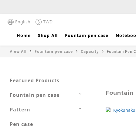
English
TWD
Home
Shop All
Fountain pen case
Noteboo
View All
Fountain pen case
Capacity
Fountain Pen C
Featured Products
Fountain 
Fountain pen case
Pattern
Pen case