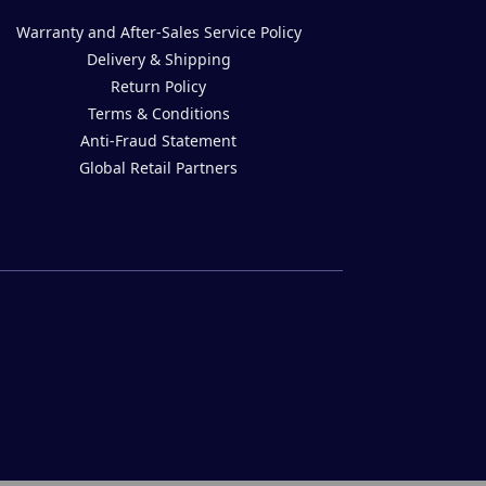
Warranty and After-Sales Service Policy
Delivery & Shipping
Return Policy
Terms & Conditions
Anti-Fraud Statement
Global Retail Partners