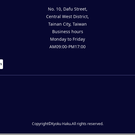
No. 10, Dafu Street,
Central West District,
Tainan City, Taiwan
Business hours
Monday to Friday
AM09:00-PM17:00
Copyright©Kyoku Haku.All rights reserved.