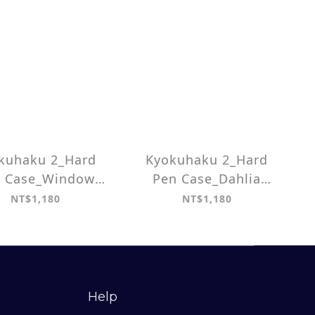
kuhaku 2_Hard
Kyokuhaku 2_Hard
 Case_Window
Pen Case_Dahlia
Grille
pattern
NT$1,180
NT$1,180
Help