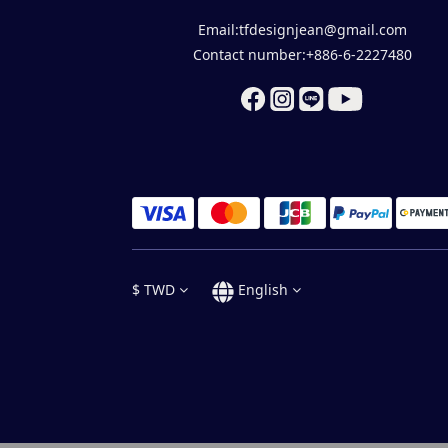
Email:tfdesignjean@gmail.com
Contact number:+886-6-2227480
$
TWD
English