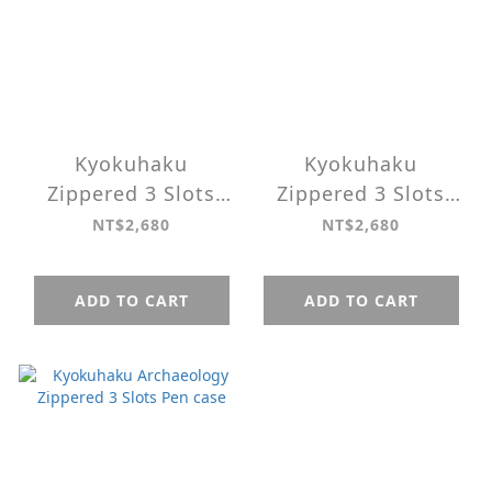
Kyokuhaku
Kyokuhaku
Zippered 3 Slots
Zippered 3 Slots
Pen case Belief ＆
Pen case Restitch
NT$2,680
NT$2,680
Memories
ADD TO CART
ADD TO CART