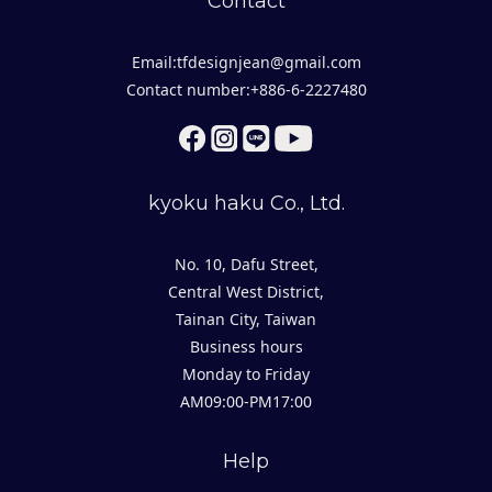
Contact
Email:tfdesignjean@gmail.com
Contact number:+886-6-2227480
kyoku haku Co., Ltd.
No. 10, Dafu Street,
Central West District,
Tainan City, Taiwan
Business hours
Monday to Friday
AM09:00-PM17:00
Help