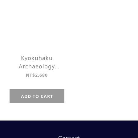
Kyokuhaku
Archaeology
Zippered 3 Slots
NT$2,680
Pen case
ADD TO CART