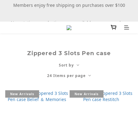
Members enjoy free shipping on purchases over $100
New stationery selections now available—more wooden 
more fun
New stationery selections now available—more wooden 
more fun
Zippered 3 Slots Pen case
Sort by
24 Items per page
New Arrivals
New Arrivals