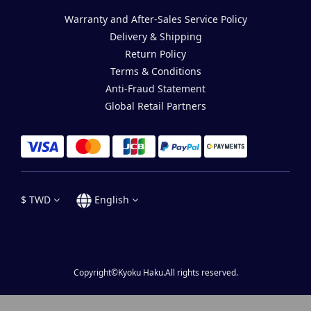
Warranty and After-Sales Service Policy
Delivery & Shipping
Return Policy
Terms & Conditions
Anti-Fraud Statement
Global Retail Partners
$
TWD
English
Copyright©Kyoku Haku.All rights reserved.